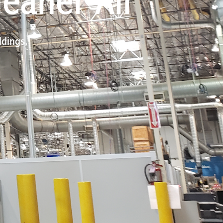
leaner Air
ldings.