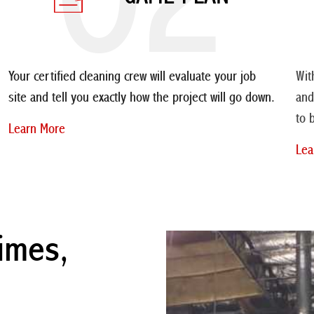
Your certified cleaning crew will evaluate your job
Wit
site and tell you exactly how the project will go down.
and
to 
Learn More
Lea
imes,