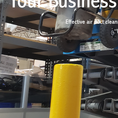
Your Business'
Effective air duct clean
“