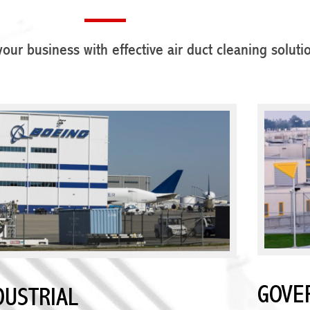
our business with effective air duct cleaning soluti
GOVE
DUSTRIAL