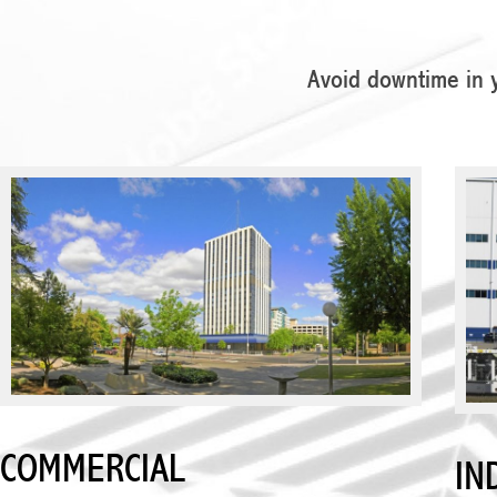
Avoid downtime in y
COMMERCIAL
IN