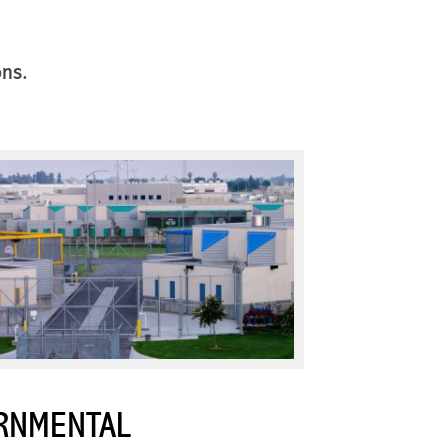
ons.
RNMENTAL