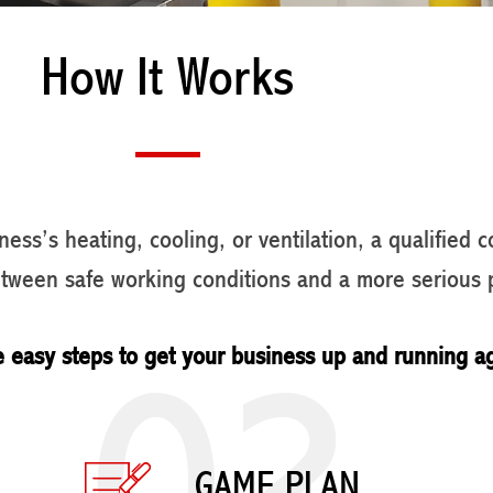
How It Works
ess’s heating, cooling, or ventilation, a qualified 
etween safe working conditions and a more serious 
02
e easy steps to get your business up and running a
GAME PLAN