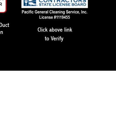
 Duct
Click above link
on
to Verify