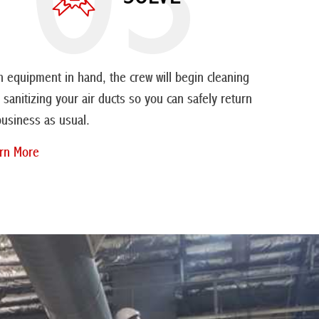
h equipment in hand, the crew will begin cleaning
 sanitizing your air ducts so you can safely return
business as usual.
rn More