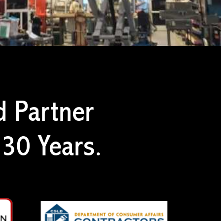
d Partner
 30 Years.