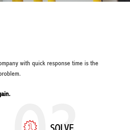
company with quick response time is the
problem.
03
gain.
SOLVE