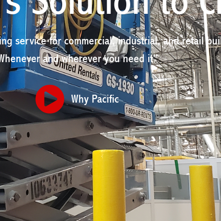
s Solution to C
ing service for commercial, industrial, and retail bui
Whenever and wherever you need it”
Why Pacific