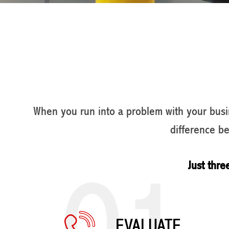
When you run into a problem with your busin
difference b
01
Just thre
EVALUATE