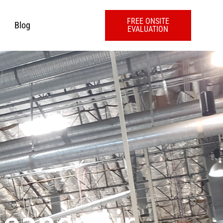
FREE ONSITE
Blog
EVALUATION