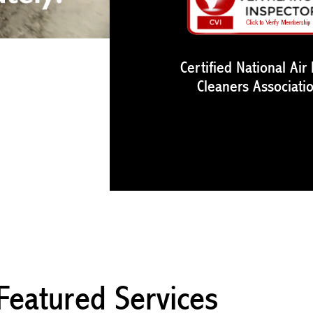
Certified National Air
Cleaners Associati
Featured Services