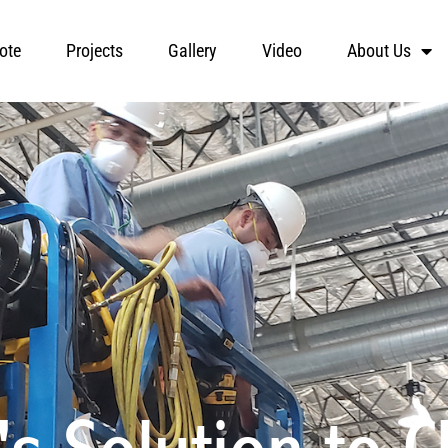
ote
Projects
Gallery
Video
About Us