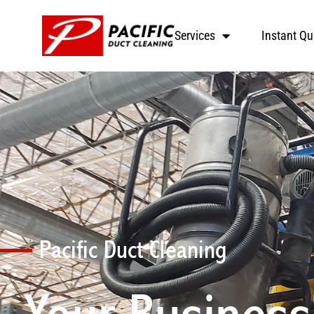
Services
Instant Qu
Pacific Duct Cleaning