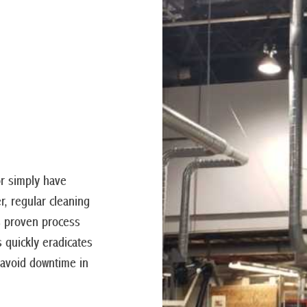
or simply have
r, regular cleaning
s proven process
s quickly eradicates
 avoid downtime in