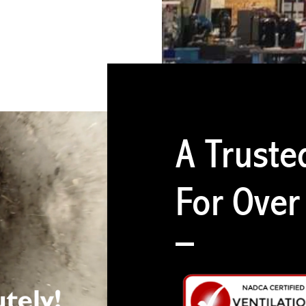
A Truste
For Over