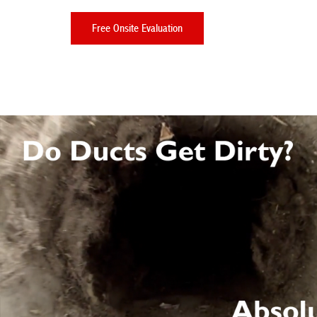
Free Onsite Evaluation