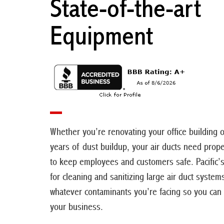
State-of-the-art
Equipment
Whether you’re renovating your office building 
years of dust buildup, your air ducts need prope
to keep employees and customers safe. Pacific’
for cleaning and sanitizing large air duct system
whatever contaminants you’re facing so you can
your business.