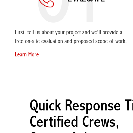
First, tell us about your project and we’ll provide a
free on-site evaluation and proposed scope of work.
Learn More
Quick Response T
Certified Crews,