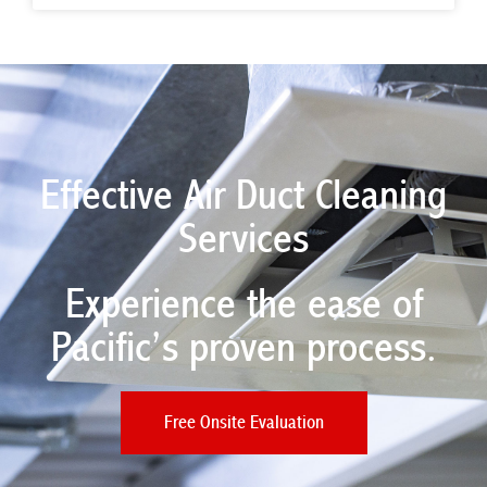
Effective Air Duct Cleaning
Services
Experience the ease of
Pacific’s proven process.​
Free Onsite Evaluation