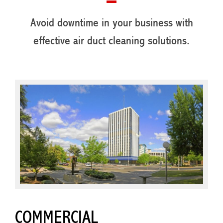
Avoid downtime in your business with
effective air duct cleaning solutions.
COMMERCIAL