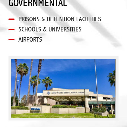
GOVERNMENTAL
PRISONS & DETENTION FACILITIES
SCHOOLS & UNIVERSITIES
AIRPORTS