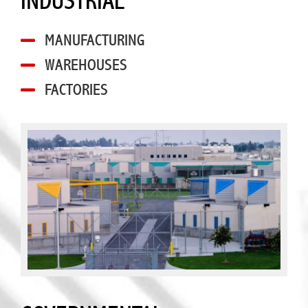
INDUSTRIAL
MANUFACTURING
WAREHOUSES
FACTORIES