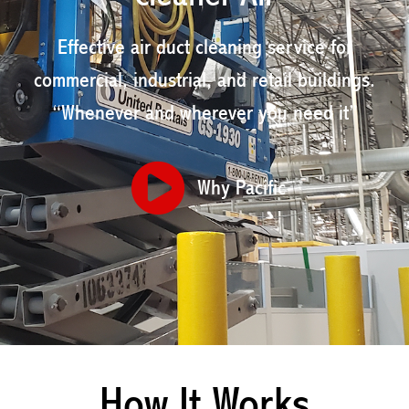
Effective air duct cleaning service for
commercial, industrial, and retail buildings.
“Whenever and wherever you need it”
Why Pacific
How It Works