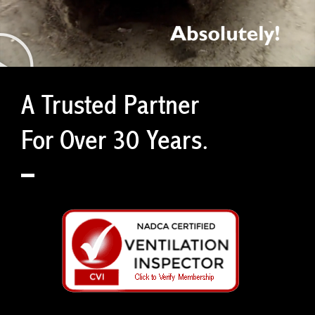
A Trusted Partner
For Over 30 Years.