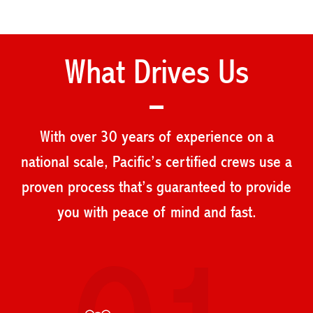
What Drives Us
With over 30 years of experience on a
national scale, Pacific’s certified crews use a
proven process that’s guaranteed to provide
you with peace of mind and fast.