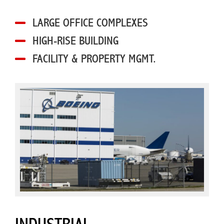
LARGE OFFICE COMPLEXES
HIGH-RISE BUILDING
FACILITY & PROPERTY MGMT.