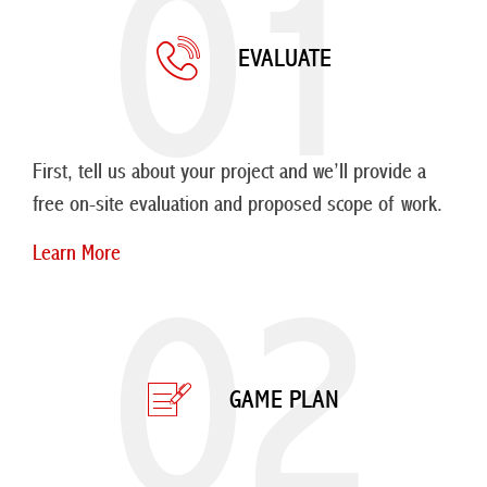
01
EVALUATE
First, tell us about your project and we’ll provide a
free on-site evaluation and proposed scope of work.
Learn More
02
GAME PLAN