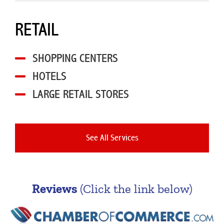
RETAIL
SHOPPING CENTERS
HOTELS
LARGE RETAIL STORES
See All Services
Reviews
(Click the link below)