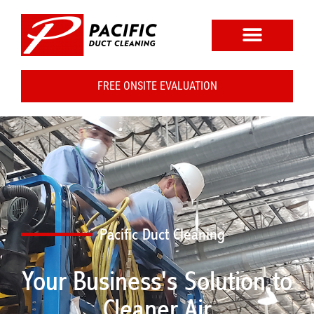
FREE ONSITE EVALUATION
Pacific Duct Cleaning
Your Business's Solution to
Cleaner Air