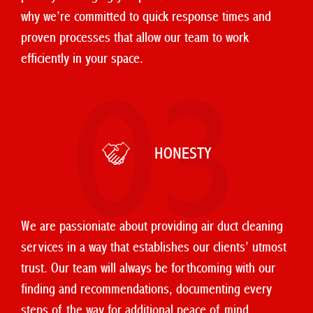
why we’re committed to quick response times and
proven processes that allow our team to work
efficiently in your space.
03
HONESTY
We are passioniate about providing air duct cleaning
services in a way that establishes our clients’ utmost
trust. Our team will always be forthcoming with our
finding and recommendations, documenting every
steps of the way for additional peace of mind.