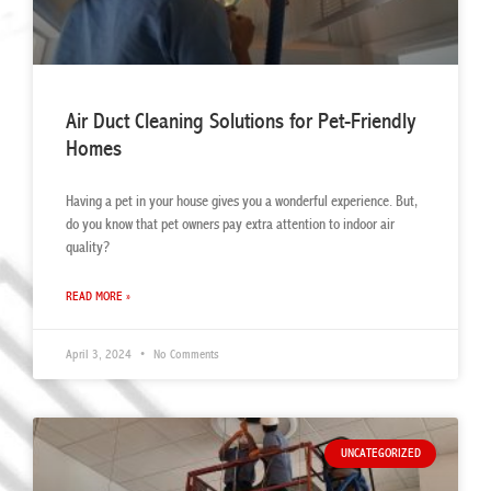
Air Duct Cleaning Solutions for Pet-Friendly
Homes
Having a pet in your house gives you a wonderful experience. But,
do you know that pet owners pay extra attention to indoor air
quality?
READ MORE »
April 3, 2024
No Comments
UNCATEGORIZED