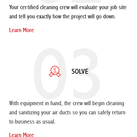
Your certified cleaning crew will evaluate your job site
and tell you exactly how the project will go down.
Learn More
03
SOLVE
With equipment in hand, the crew will begin cleaning
and sanitizing your air ducts so you can safely return
to business as usual.
Learn More