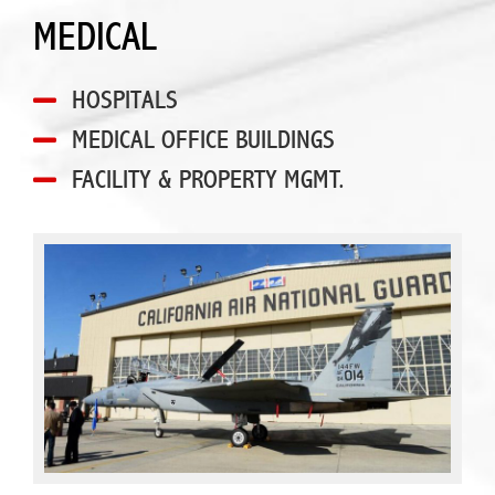
MEDICAL
HOSPITALS
MEDICAL OFFICE BUILDINGS
FACILITY & PROPERTY MGMT.