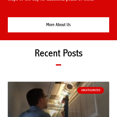
More About Us
Recent Posts
UNCATEGORIZED