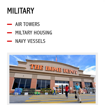
MILITARY
AIR TOWERS
MILTARY HOUSING
NAVY VESSELS