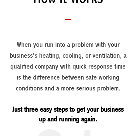
When you run into a problem with your
business’s heating, cooling, or ventilation, a
qualified company with quick response time
is the difference between safe working
conditions and a more serious problem.
Just three easy steps to get your business
up and running again.