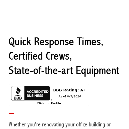
Quick Response Times,
Certified Crews,
State-of-the-art Equipment
Whether you’re renovating your office building or