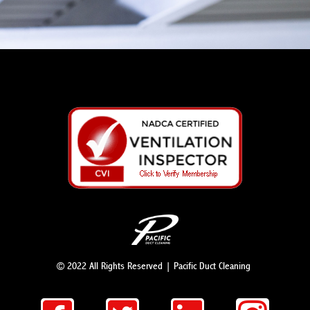
© 2022 All Rights Reserved | Pacific Duct Cleaning