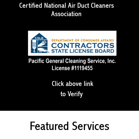
Certified National Air Duct Cleaners
Association
Click above link
to Verify
Featured Services