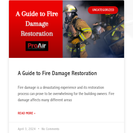
UNCATEGORIZED
A Guide to Fire Damage Restoration
Fire damage is a devastating experience and its restoration
process can prove to be overwhelming for the building owners. Fire
damage affects many different areas
READ MORE »
April 3, 2024
No Comments