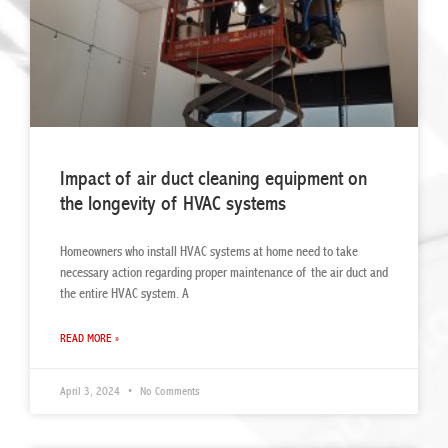
Impact of air duct cleaning equipment on
the longevity of HVAC systems
Homeowners who install HVAC systems at home need to take
necessary action regarding proper maintenance of the air duct and
the entire HVAC system. A
READ MORE »
April 3, 2024
No Comments