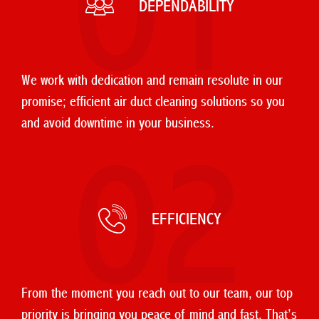
01
DEPENDABILITY
We work with dedication and remain resolute in our
promise; efficient air duct cleaning solutions so you
and avoid downtime in your business.
02
EFFICIENCY
From the moment you reach out to our team, our top
priority is bringing you peace of mind and fast. That’s