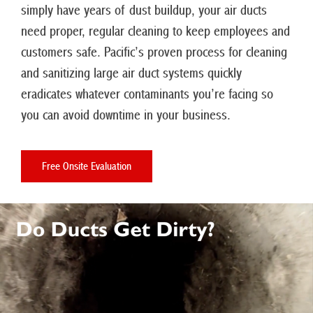
simply have years of dust buildup, your air ducts
need proper, regular cleaning to keep employees and
customers safe. Pacific’s proven process for cleaning
and sanitizing large air duct systems quickly
eradicates whatever contaminants you’re facing so
you can avoid downtime in your business.
Free Onsite Evaluation